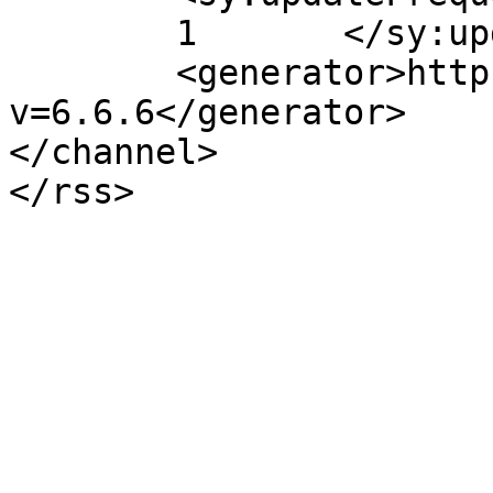
	1	</sy:updateFrequency>

	<generator>https://wordpress.org/?
v=6.6.6</generator>

</channel>
