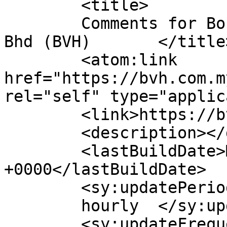
	<title>

	Comments for Bonanza Venture Holdings Sdn 
Bhd (BVH)	</title>

	<atom:link 
href="https://bvh.com.m
rel="self" type="applic
	<link>https://bvh.com.my</link>

	<description></description>

	<lastBuildDate>Mon, 09 Sep 2024 01:41:05 
+0000</lastBuildDate>

	<sy:updatePeriod>

	hourly	</sy:updatePeriod>

	<sy:updateFrequency>
