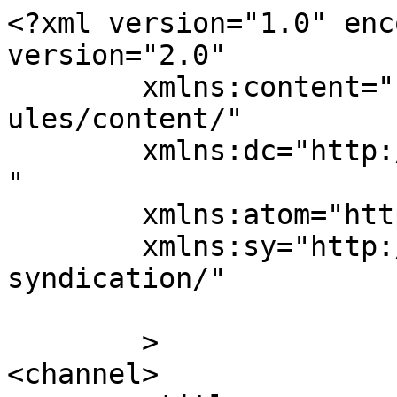
<?xml version="1.0" enc
version="2.0"

	xmlns:content="http://purl.org/rss/1.0/mod
ules/content/"

	xmlns:dc="http://purl.org/dc/elements/1.1/
"

	xmlns:atom="http://www.w3.org/2005/Atom"

	xmlns:sy="http://purl.org/rss/1.0/modules/
syndication/"

	>

<channel>
